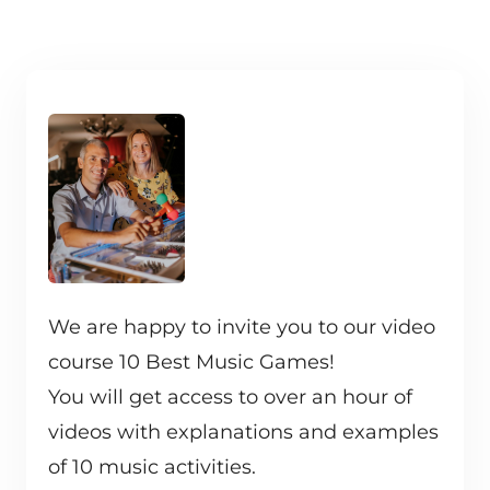
We are happy to invite you to our video
course 10 Best Music Games!
You will get access to over an hour of
videos with explanations and examples
of 10 music activities.