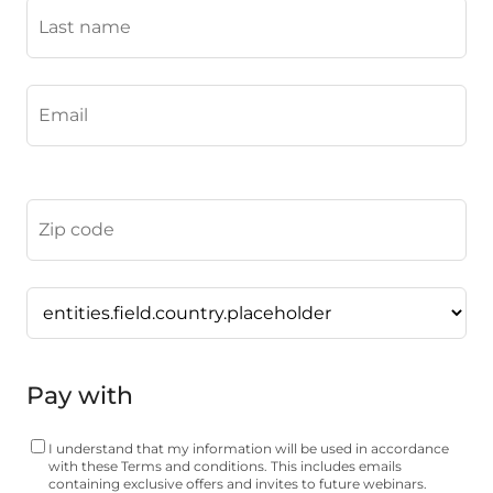
Pay with
I understand that my information will be used in accordance
with these
Terms and conditions
. This includes emails
containing exclusive offers and invites to future webinars.