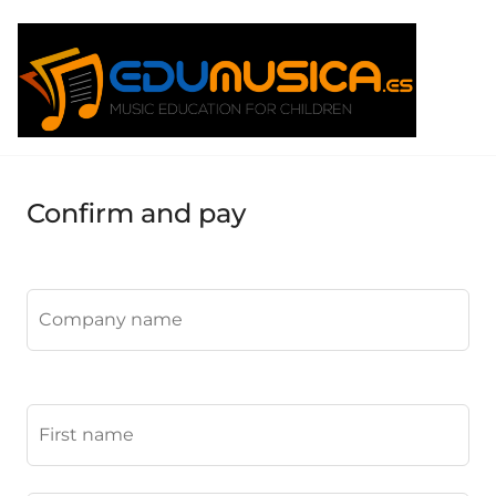
Confirm and pay