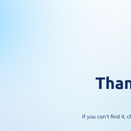
Than
If you can't find i