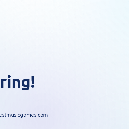
ring!
10bestmusicgames.com