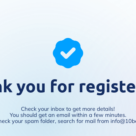
k you for registe
Check your inbox to get more details!
You should get an email within a few minutes.
t, check your spam folder, search for mail from info@